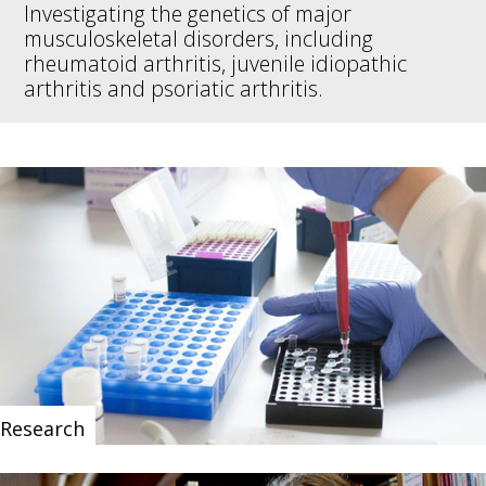
Investigating the genetics of major
musculoskeletal disorders, including
rheumatoid arthritis, juvenile idiopathic
arthritis and psoriatic arthritis.
Research