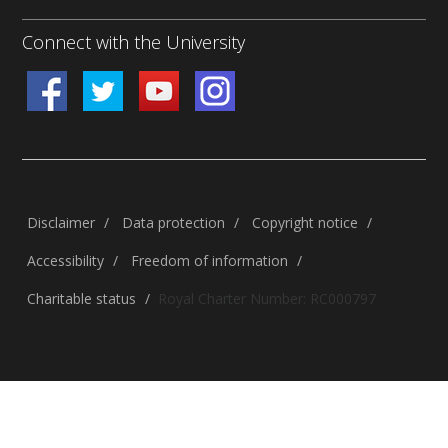
Connect with the University
Disclaimer
/
Data protection
/
Copyright notice
/
Accessibility
/
Freedom of information
/
Charitable status
/
Royal Charter Number: RC000797