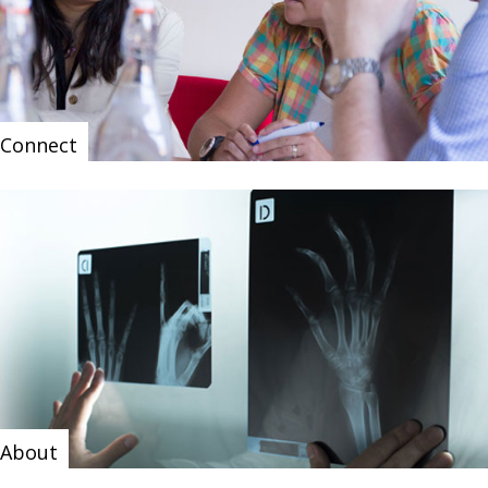
Connect
About