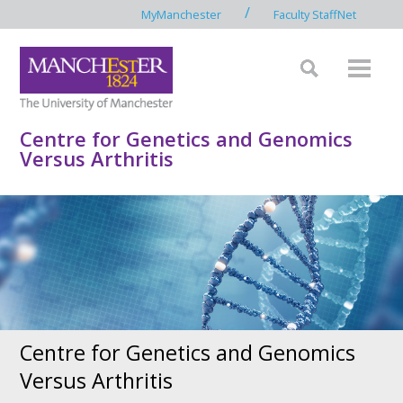
/
MyManchester
Faculty StaffNet
Centre for Genetics and Genomics
Versus Arthritis
Centre for Genetics and Genomics
Versus Arthritis