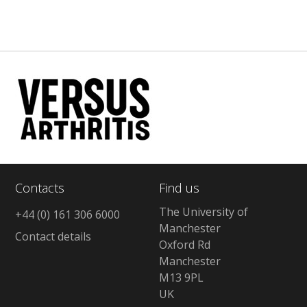
Contacts
Find us
The University of
+44 (0) 161 306 6000
Manchester
Contact details
Oxford Rd
Manchester
M13 9PL
UK