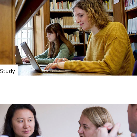
Study